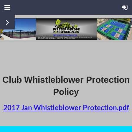
Club Whistleblower Protection
Policy
2017 Jan Whistleblower Protection.pdf