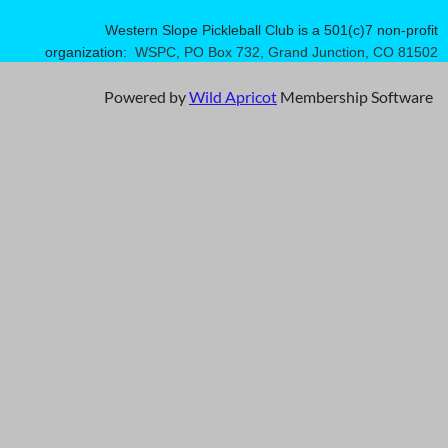
Western Slope Pickleball Club is a 501(c)7 non-profit
organization:
WSPC, PO Box 732, Grand Junction, CO 81502
Powered by
Wild Apricot
Membership Software